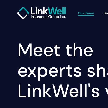
Our Team
So
Meet the
experts s
LinkWell's 