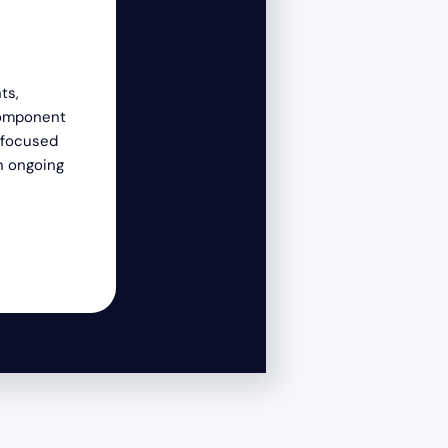
Service
ts,
Service is at the heart of everything we 
component
committed to providing exceptional servi
-focused
customers, colleagues, and communities
n ongoing
that our success is interconnected with 
those we serve. We actively seek opportu
contribute positively, exceed expectatio
lasting impact through our products/ser
community engagement.