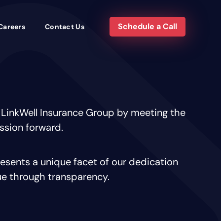
Schedule a Call
Careers
Contact Us
 LinkWell Insurance Group by meeting the
ission forward.
sents a unique facet of our dedication
ue through transparency.