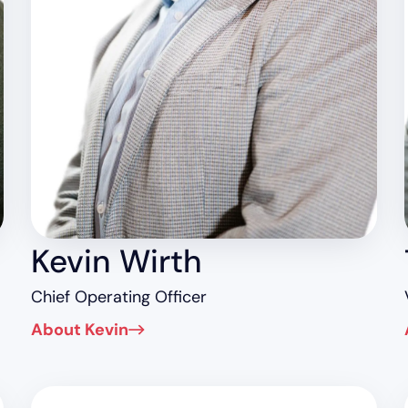
Kevin Wirth
Chief Operating Officer
About Kevin