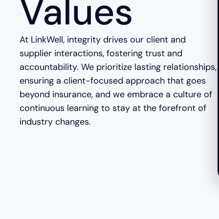
Values
At LinkWell, integrity drives our client and
supplier interactions, fostering trust and
accountability. We prioritize lasting relationships,
ensuring a client-focused approach that goes
beyond insurance, and we embrace a culture of
continuous learning to stay at the forefront of
industry changes.