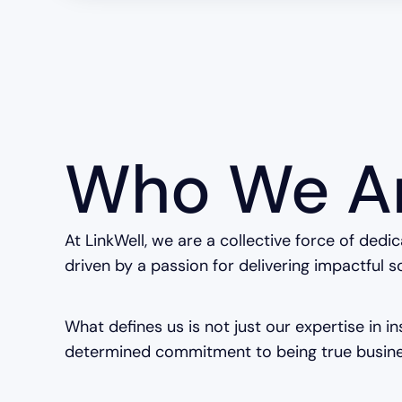
Who We A
At LinkWell, we are a collective force of dedi
driven by a passion for delivering impactful s
What defines us is not just our expertise in i
determined commitment to being true busine