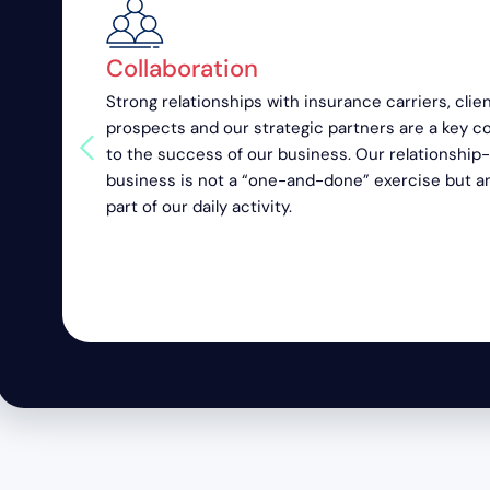
Collaboration
Strong relationships with insurance carriers, clien
prospects and our strategic partners are a key 
to the success of our business. Our relationship
business is not a “one-and-done” exercise but a
part of our daily activity.