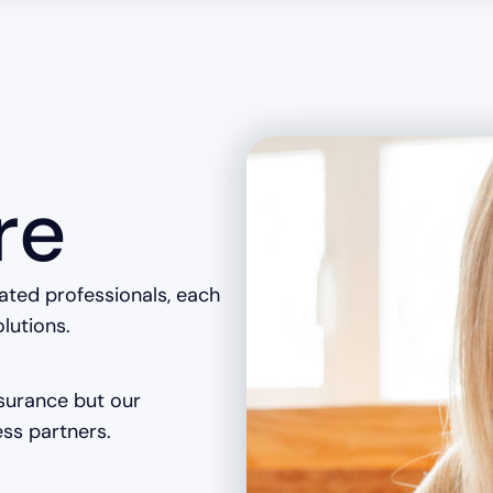
re
cated professionals, each
olutions.
nsurance but our
ss partners.