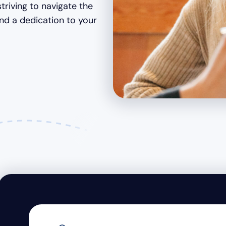
striving to navigate the
and a dedication to your