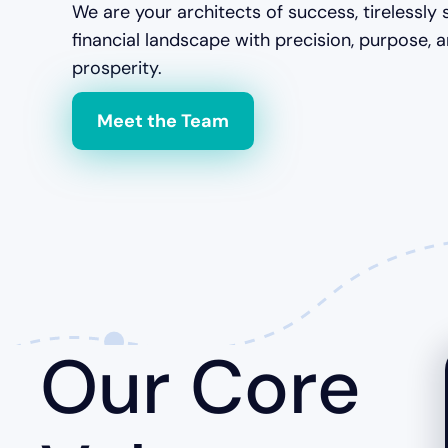
We are your architects of success, tirelessly 
financial landscape with precision, purpose, 
prosperity.
Meet the Team
Our Core