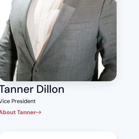
Tanner Dillon
Vice President
About Tanner