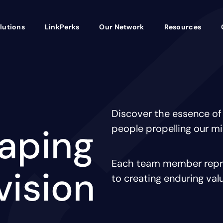
lutions
LinkPerks
Our Network
Resources
Discover the essence of
haping
people propelling our m
Each team member repre
vision
to creating enduring val