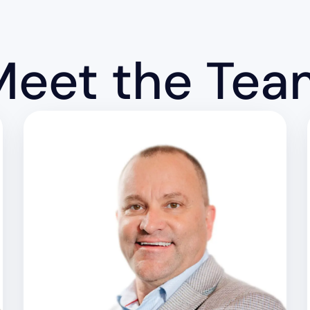
Meet the Tea