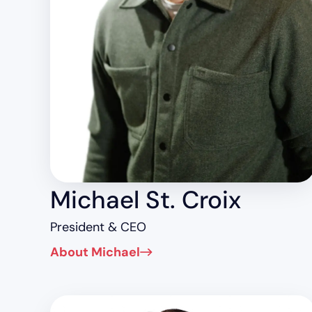
Michael St. Croix
President & CEO
About Michael