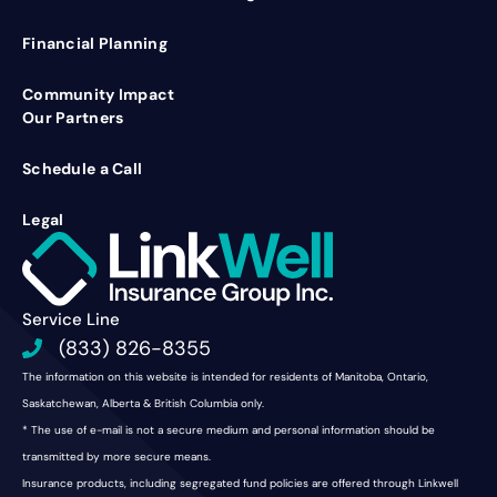
Financial Planning
Community Impact
Our Partners
Schedule a Call
Legal
Service Line
(833) 826-8355
The information on this website is intended for residents of Manitoba, Ontario,
Saskatchewan, Alberta & British Columbia only.
* The use of e-mail is not a secure medium and personal information should be
transmitted by more secure means.
Insurance products, including segregated fund policies are offered through Linkwell