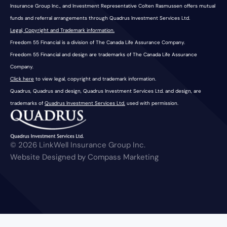
Insurance Group Inc., and Investment Representative Colten Rasmussen offers mutual
funds and referral arrangements through Quadrus Investment Services Ltd.
Legal, Copyright and Trademark information.
Freedom 55 Financial is a division of The Canada Life Assurance Company.
Freedom 55 Financial and design are trademarks of The Canada Life Assurance
Company.
Click here
to view legal, copyright and trademark information.
Quadrus, Quadrus and design, Quadrus Investment Services Ltd. and design, are
trademarks of
Quadrus Investment Services Ltd.
used with permission.
© 2026 LinkWell Insurance Group Inc.
Website Designed by Compass Marketing