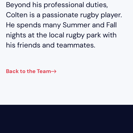
Beyond his professional duties,
Colten is a passionate rugby player.
He spends many Summer and Fall
nights at the local rugby park with
his friends and teammates.
Back to the Team