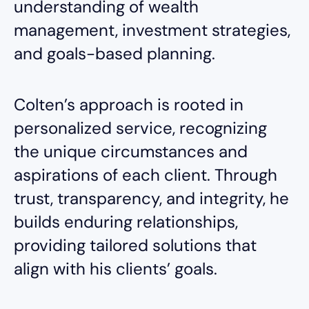
understanding of wealth
management, investment strategies,
and goals-based planning.
Colten’s approach is rooted in
personalized service, recognizing
the unique circumstances and
aspirations of each client. Through
trust, transparency, and integrity, he
builds enduring relationships,
providing tailored solutions that
align with his clients’ goals.