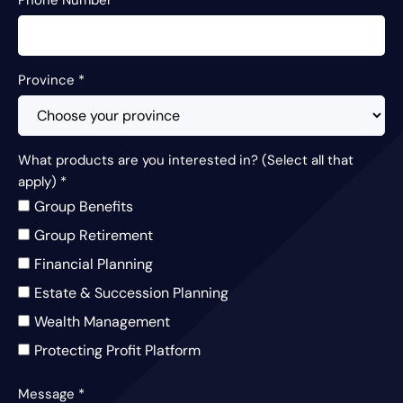
Province
*
What products are you interested in? (Select all that
apply)
*
Group Benefits
Group Retirement
Financial Planning
Estate & Succession Planning
Wealth Management
Protecting Profit Platform
Message
*