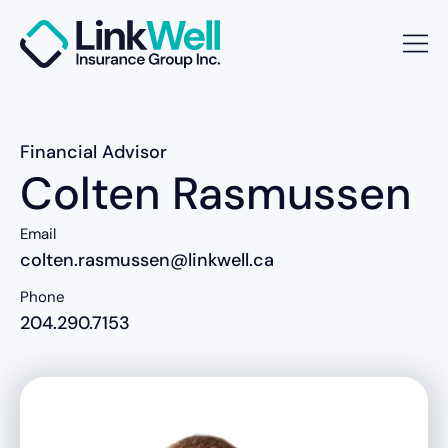
Financial Advisor
Colten Rasmussen
Email
colten.rasmussen@linkwell.ca
Phone
204.290.7153