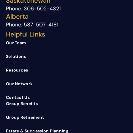
Saskatchewan
Phone:
306-502-4321
Alberta
Phone:
587-507-4181
Helpful Links
Our Team
Solutions
Resources
Our Network
Contact Us
Group Benefits
Group Retirement
Estate & Succession Planning