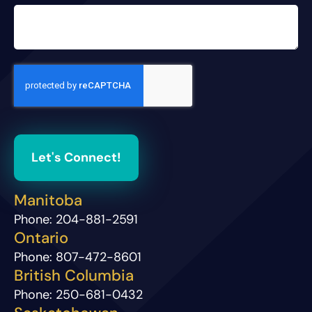
Let's Connect!
Manitoba
Phone:
204-881-2591
Ontario
Phone:
807-472-8601
British Columbia
Phone:
250-681-0432