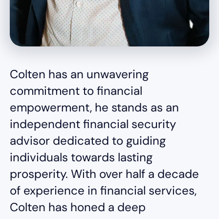
Colten has an unwavering
commitment to financial
empowerment, he stands as an
independent financial security
advisor dedicated to guiding
individuals towards lasting
prosperity. With over half a decade
of experience in financial services,
Colten has honed a deep