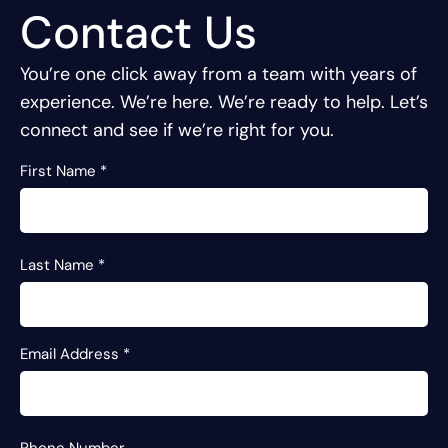
Contact Us
You’re one click away from a team with years of
experience.
We’re here. We’re ready to help. Let’s
connect and see if we’re right for you.
First Name
*
Last Name
*
Email Address
*
Phone Number