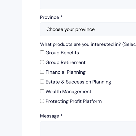
Province
*
What products are you interested in? (Select
Group Benefits
Group Retirement
Financial Planning
Estate & Succession Planning
Wealth Management
Protecting Profit Platform
Message
*