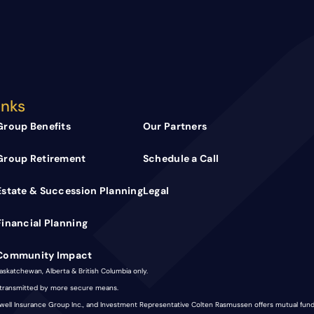
inks
Group Benefits
Our Partners
Group Retirement
Schedule a Call
Estate & Succession Planning
Legal
Financial Planning
Community Impact
Saskatchewan, Alberta & British Columbia only.
e transmitted by more secure means.
nkwell Insurance Group Inc., and Investment Representative Colten Rasmussen offers mutual fu