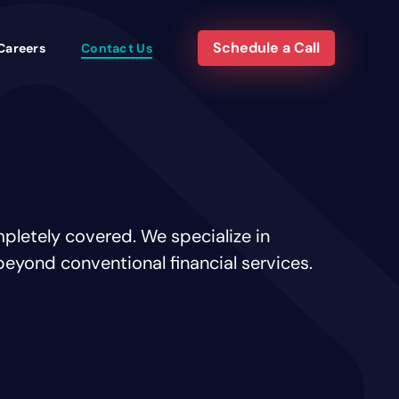
Schedule a Call
Careers
Contact Us
pletely covered. We specialize in
beyond conventional financial services.