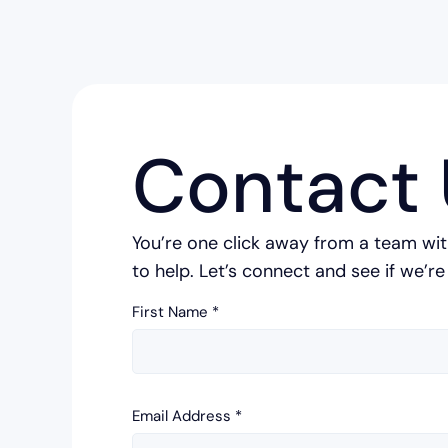
Contact 
You’re one click away from a team wit
to help. Let’s connect and see if we’re 
First Name
*
Email Address
*