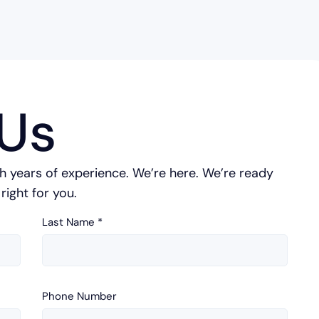
Us
h years of experience. We’re here. We’re ready
right for you.
Last Name
*
Phone Number