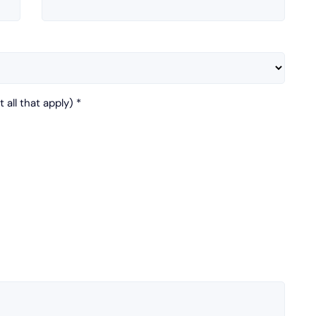
 all that apply)
*