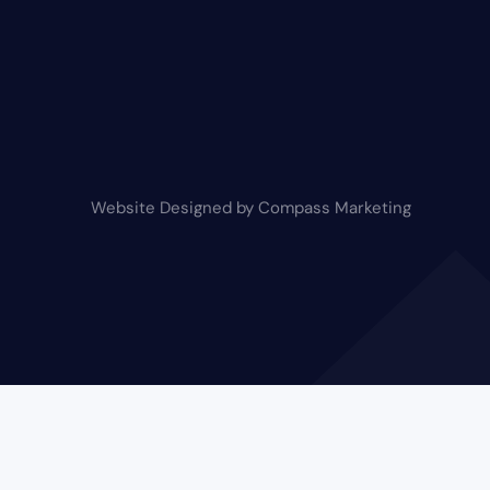
Website Designed by Compass Marketing