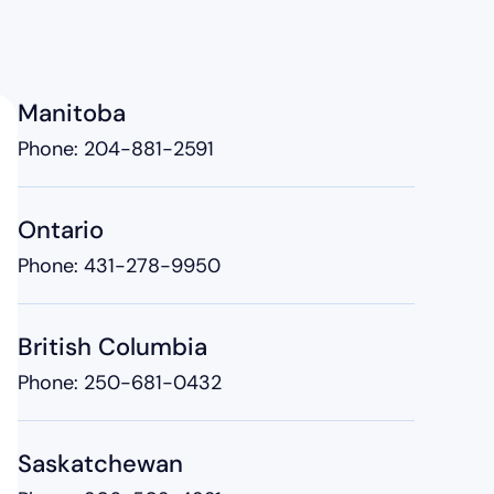
Manitoba
Phone:
204-881-2591
Ontario
Phone:
431-278-9950
British Columbia
Phone:
250-681-0432
Saskatchewan