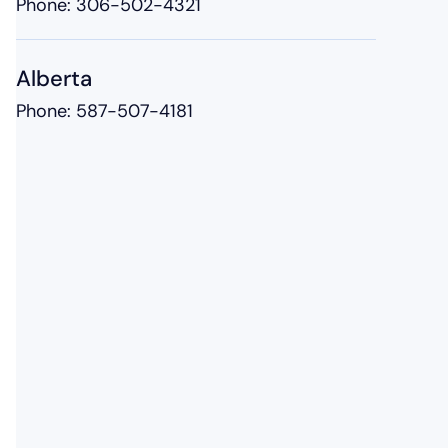
Phone:
306-502-4321
Alberta
Phone:
587-507-4181