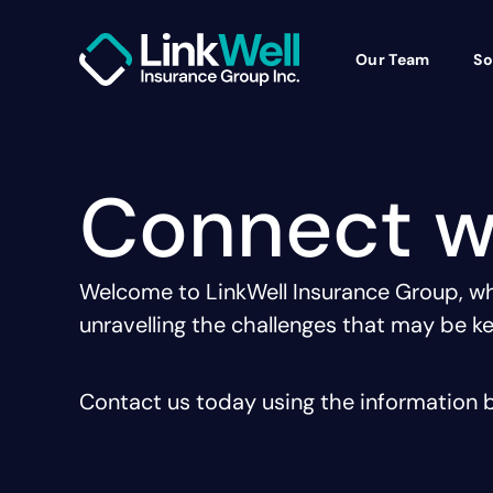
Our Team
So
Connect w
Welcome to LinkWell Insurance Group, whe
unravelling the challenges that may be ke
Contact us today using the information b