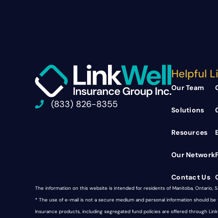
Helpful L
Our Team
(833) 826-8355
Solutions
Resources
Our Network
Contact Us
The information on this website is intended for residents of Manitoba, Ontario, 
* The use of e-mail is not a secure medium and personal information should b
Insurance products, including segregated fund policies are offered through Li