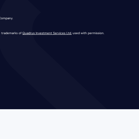
 Company.
e trademarks of
Quadrus Investment Services Ltd.
used with permission.