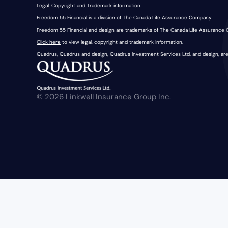
Legal, Copyright and Trademark information.
Freedom 55 Financial is a division of The Canada Life Assurance Company.
Freedom 55 Financial and design are trademarks of The Canada Life Assurance
Click here
to view legal, copyright and trademark information.
Quadrus, Quadrus and design, Quadrus Investment Services Ltd. and design, ar
© 2026 Linkwell Insurance Group Inc.