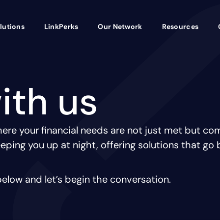
lutions
LinkPerks
Our Network
Resources
ith us
re your financial needs are not just met but com
eping you up at night, offering solutions that go 
elow and let’s begin the conversation.