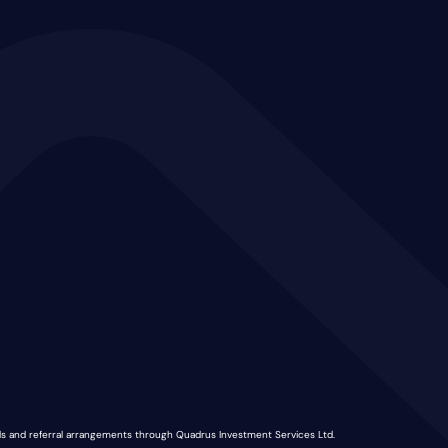
nds and referral arrangements through Quadrus Investment Services Ltd.