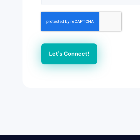
Let's Connect!