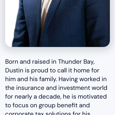
Born and raised in Thunder Bay,
Dustin is proud to call it home for
him and his family. Having worked in
the insurance and investment world
for nearly a decade, he is motivated
to focus on group benefit and
corporate tax solutions for his