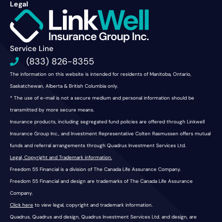
Legal
Service Line
(833) 826-8355
The information on this website is intended for residents of Manitoba, Ontario,
Saskatchewan, Alberta & British Columbia only.
* The use of e-mail is not a secure medium and personal information should be
transmitted by more secure means.
Insurance products, including segregated fund policies are offered through Linkwell
Insurance Group Inc., and Investment Representative Colten Rasmussen offers mutual
funds and referral arrangements through Quadrus Investment Services Ltd.
Legal, Copyright and Trademark information.
Freedom 55 Financial is a division of The Canada Life Assurance Company.
Freedom 55 Financial and design are trademarks of The Canada Life Assurance
Company.
Click here
to view legal, copyright and trademark information.
Quadrus, Quadrus and design, Quadrus Investment Services Ltd. and design, are