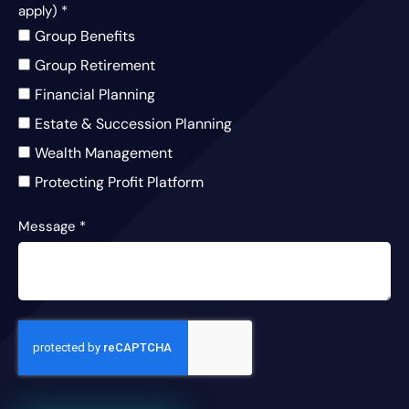
apply)
*
Group Benefits
Group Retirement
Financial Planning
Estate & Succession Planning
Wealth Management
Protecting Profit Platform
Message
*