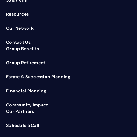
Resources
Our Network
Contact Us
Group Benefits
Group Retirement
Estate & Succession Planning
Financial Planning
Community Impact
Our Partners
Schedule a Call