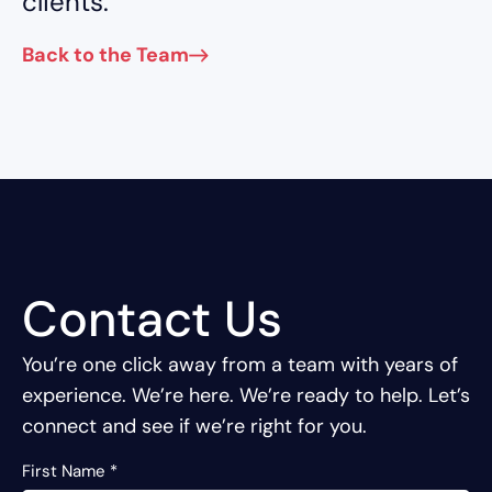
clients.
Back to the Team
Contact Us
You’re one click away from a team with years of
experience.
We’re here. We’re ready to help. Let’s
connect and see if we’re right for you.
First Name
*