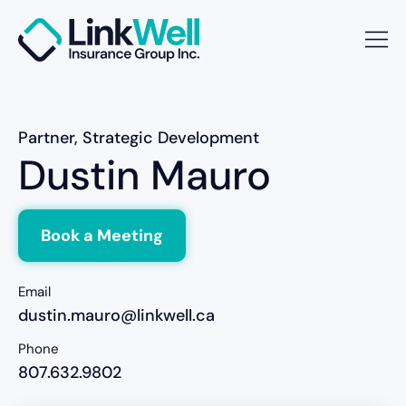
Partner, Strategic Development
Dustin Mauro
Book a Meeting
Email
dustin.mauro@linkwell.ca
Phone
807.632.9802