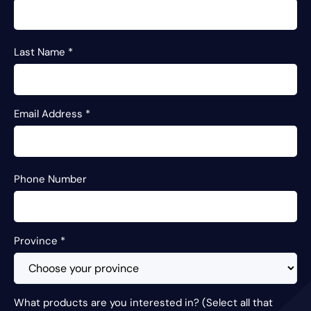
Last Name
*
Email Address
*
Phone Number
Province
*
What products are you interested in? (Select all that