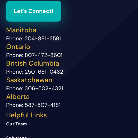
Let's Connect!
Manitoba
Phone:
204-881-2591
Ontario
Phone:
807-472-8601
British Columbia
Phone:
250-681-0432
Saskatchewan
Phone:
306-502-4321
Alberta
Phone:
587-507-4181
Helpful Links
Our Team
Solutions