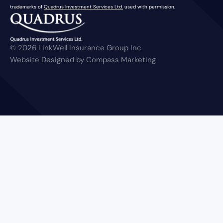
trademarks of
Quadrus Investment Services Ltd.
used with permission.
© 2026 LinkWell Insurance Group Inc.
Website Designed by Compass Marketing