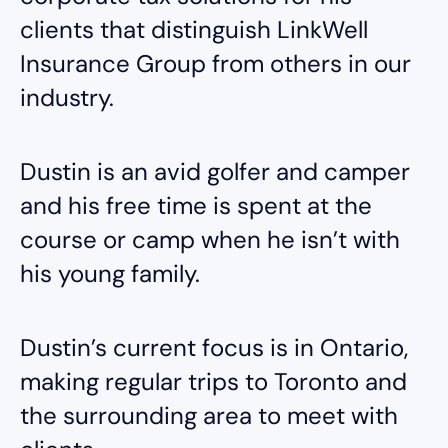
clients that distinguish LinkWell
Insurance Group from others in our
industry.
Dustin is an avid golfer and camper
and his free time is spent at the
course or camp when he isn’t with
his young family.
Dustin’s current focus is in Ontario,
making regular trips to Toronto and
the surrounding area to meet with