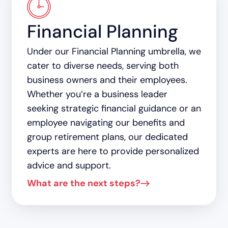
Financial Planning
Under our Financial Planning umbrella, we
cater to diverse needs, serving both
business owners and their employees.
Whether you’re a business leader
seeking strategic financial guidance or an
employee navigating our benefits and
group retirement plans, our dedicated
experts are here to provide personalized
advice and support.
What are the next steps?