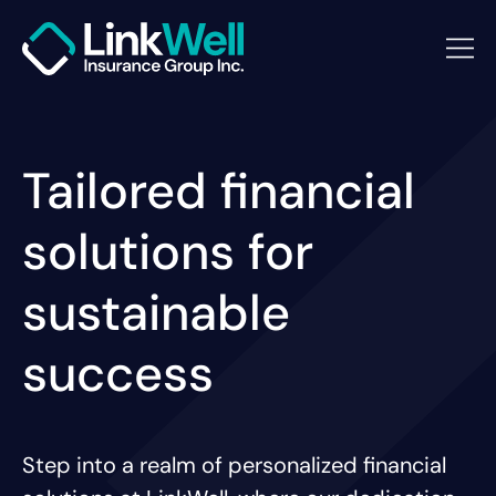
Tailored financial
solutions for
sustainable
success
Step into a realm of personalized financial