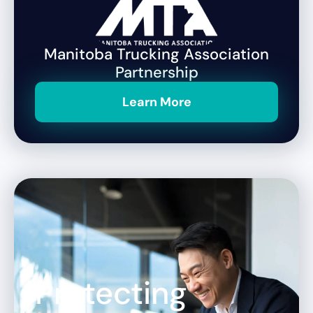
Manitoba Trucking Association
Partnership
Learn More
Protecting