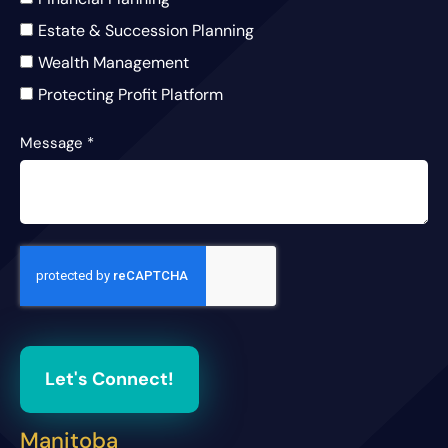
Estate & Succession Planning
Wealth Management
Protecting Profit Platform
Message
*
Let's Connect!
Manitoba