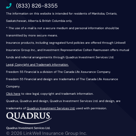
(833) 826-8355
The information on this website is intended for residents of Manitoba, Ontario,
Saskatchewan, Alberta & British Columbia only.
* The use of e-mail is not a secure medium and personal information should be
transmitted by more secure means.
Insurance products, including segregated fund policies are offered through Linkwell
Insurance Group Inc., and Investment Representative Colten Rasmussen offers mutual
funds and referral arrangements through Quadrus Investment Services Ltd.
Legal, Copyright and Trademark information.
Freedom 55 Financial is a division of The Canada Life Assurance Company.
Freedom 55 Financial and design are trademarks of The Canada Life Assurance
Company.
Click here
to view legal, copyright and trademark information.
Quadrus, Quadrus and design, Quadrus Investment Services Ltd. and design, are
trademarks of
Quadrus Investment Services Ltd.
used with permission.
© 2026 LinkWell Insurance Group Inc.