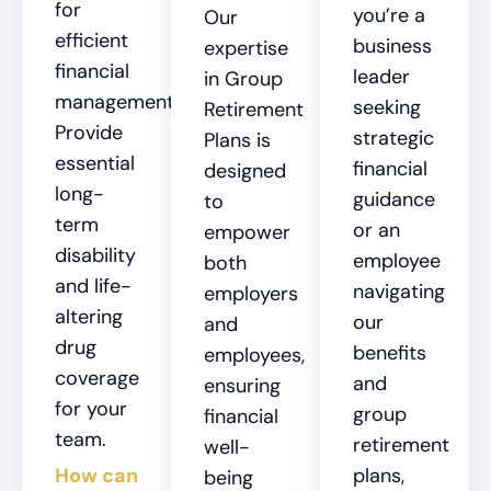
for
you’re a
Our
efficient
business
expertise
financial
leader
in Group
management.
seeking
Retirement
Provide
strategic
Plans is
essential
financial
designed
long-
guidance
to
term
or an
empower
disability
employee
both
and life-
navigating
employers
altering
our
and
drug
benefits
employees,
coverage
and
ensuring
for your
group
financial
team.
retirement
well-
How can
plans,
being