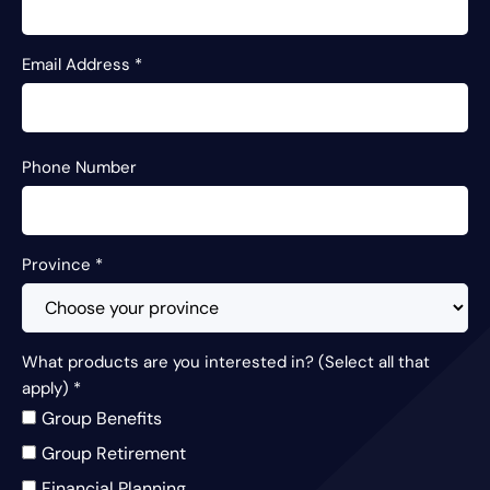
Email Address
*
Phone Number
Province
*
What products are you interested in? (Select all that
apply)
*
Group Benefits
Group Retirement
Financial Planning