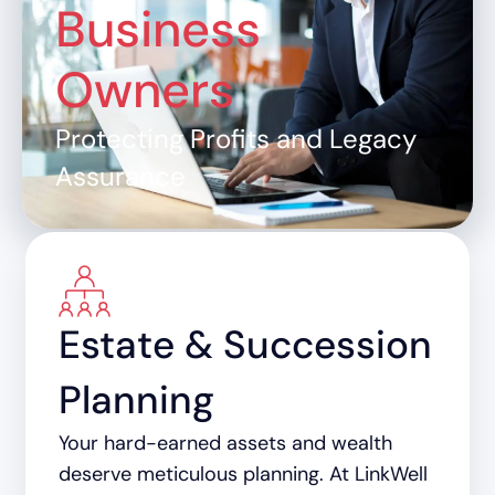
Business
Owners
Protecting Profits and Legacy
Assurance
Estate & Succession
Planning
Your hard-earned assets and wealth
deserve meticulous planning. At LinkWell