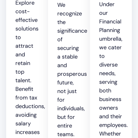
Explore
Under
We
cost-
our
recognize
effective
Financial
the
solutions
Planning
significance
to
umbrella,
of
attract
we cater
securing
and
to
a stable
retain
diverse
and
top
needs,
prosperous
talent.
serving
future,
Benefit
both
not just
from tax
business
for
deductions,
owners
individuals,
avoiding
and their
but for
salary
employees.
entire
increases
Whether
teams.