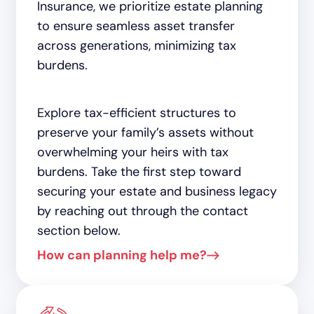
Insurance, we prioritize estate planning
to ensure seamless asset transfer
across generations, minimizing tax
burdens.
Explore tax-efficient structures to
preserve your family’s assets without
overwhelming your heirs with tax
burdens. Take the first step toward
securing your estate and business legacy
by reaching out through the contact
section below.
How can planning help me?