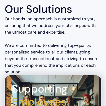
Our Solutions
Our hands-on approach is customized to you,
ensuring that we address your challenges with
the utmost care and expertise.
We are committed to delivering top-quality,
personalized service to all our clients, going
beyond the transactional, and striving to ensure
that you comprehend the implications of each
solution.
Supporting
Employees