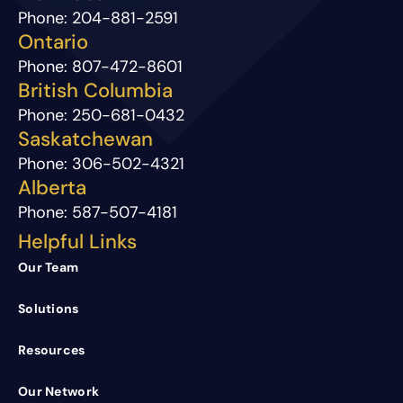
Phone:
204-881-2591
Ontario
Phone:
807-472-8601
British Columbia
Phone:
250-681-0432
Saskatchewan
Phone:
306-502-4321
Alberta
Phone:
587-507-4181
Helpful Links
Our Team
Solutions
Resources
Our Network