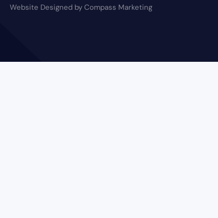
Website Designed by Compass Marketing