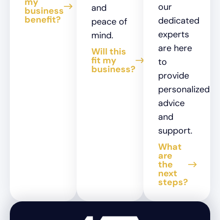
my
our
and
business
benefit?
dedicated
peace of
experts
mind.
are here
Will this
fit my
to
business?
provide
personalized
advice
and
support.
What
are
the
next
steps?