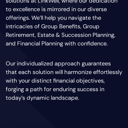
solutions at LinkWell, where our dedication
to excellence is mirrored in our diverse
offerings. We’ll help you navigate the
intricacies of Group Benefits, Group
Retirement, Estate & Succession Planning,
and Financial Planning with confidence.
Our individualized approach guarantees
that each solution will harmonize effortlessly
with your distinct financial objectives,
forging a path for enduring success in
today’s dynamic landscape.