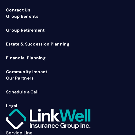
Contact Us
Group Benefits
Group Retirement
Estate & Succession Planning
Financial Planning
Community Impact
Our Partners
Schedule a Call
Legal
Service Line