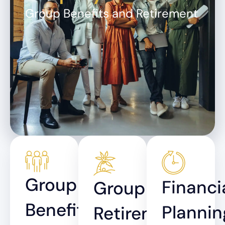
Group Benefits and Retirement
Group
Financi
Group
Benefits
Plannin
Retirement