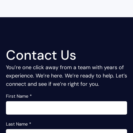
Contact Us
You’re one click away from a team with years of
experience.
We’re here. We’re ready to help. Let’s
connect and see if we’re right for you.
First Name
*
Last Name
*