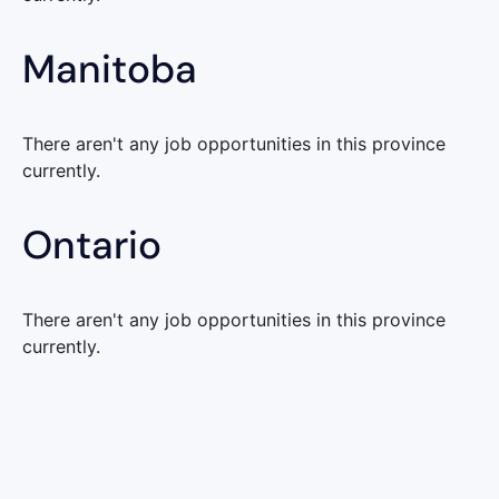
Manitoba
There aren't any job opportunities in this province
currently.
Ontario
There aren't any job opportunities in this province
currently.