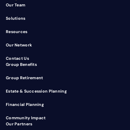
Our Team
Solutions
Resources
Our Network
Contact Us
Group Benefits
Group Retirement
Estate & Succession Planning
Financial Planning
Community Impact
Our Partners