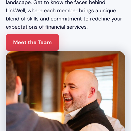
landscape. Get to know the faces behind
LinkWell, where each member brings a unique
blend of skills and commitment to redefine your
expectations of financial services.
Meet the Team