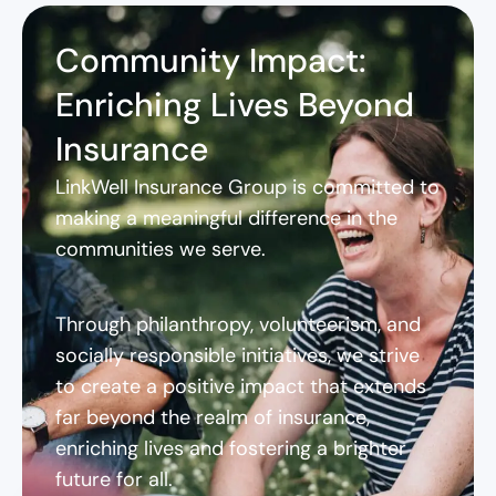
Community Impact:
Enriching Lives Beyond
Insurance
LinkWell Insurance Group is committed to
making a meaningful difference in the
communities we serve.
Through philanthropy, volunteerism, and
socially responsible initiatives, we strive
to create a positive impact that extends
far beyond the realm of insurance,
enriching lives and fostering a brighter
future for all.