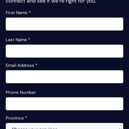
connect and see if we’re right for you.
First Name
*
Last Name
*
Email Address
*
Phone Number
Province
*