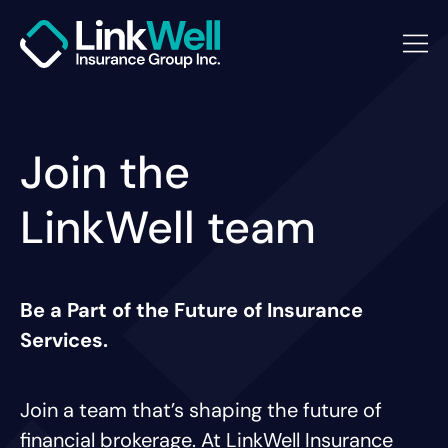
Join the
LinkWell team
Be a Part of the Future of Insurance
Services.
Join a team that’s shaping the future of
financial brokerage. At LinkWell Insurance