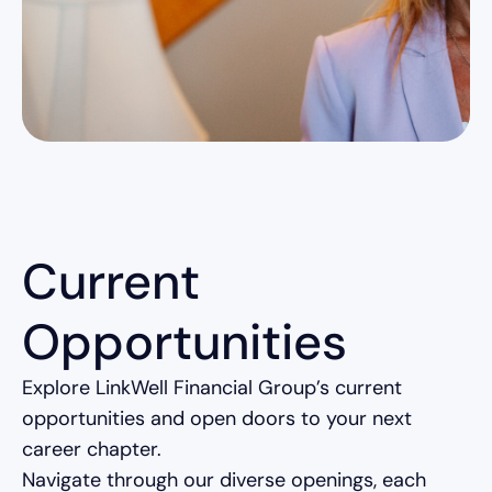
Current
Opportunities
Explore LinkWell Financial Group’s current
opportunities and open doors to your next
career chapter.
Navigate through our diverse openings, each