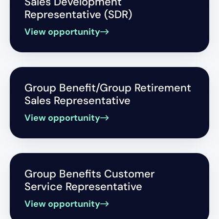
Sales Development
Representative (SDR)
View opportunity
Group Benefit/Group Retirement
Sales Representative
View opportunity
Group Benefits Customer
Service Representative
View opportunity