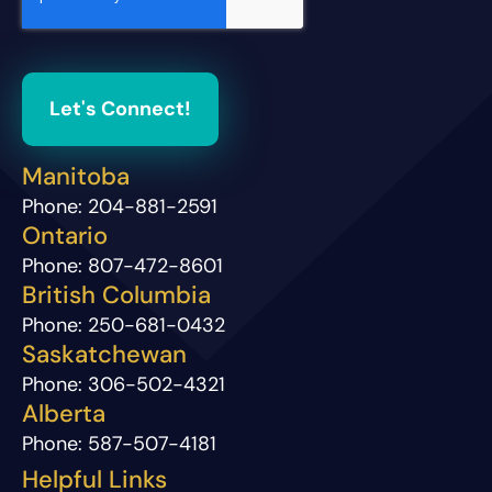
Let's Connect!
Manitoba
Phone:
204-881-2591
Ontario
Phone:
807-472-8601
British Columbia
Phone:
250-681-0432
Saskatchewan
Phone:
306-502-4321
Alberta
Phone:
587-507-4181
Helpful Links