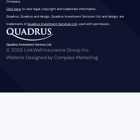
Company.
Click here
to view legal, copyright and trademark information.
Quadrus, Quadrus and design, Quadrus Investment Services Ltd. and design, are
trademarks of
Quadrus Investment Services Ltd.
used with permission.
© 2026 LinkWell Insurance Group Inc.
Website Designed by Compass Marketing