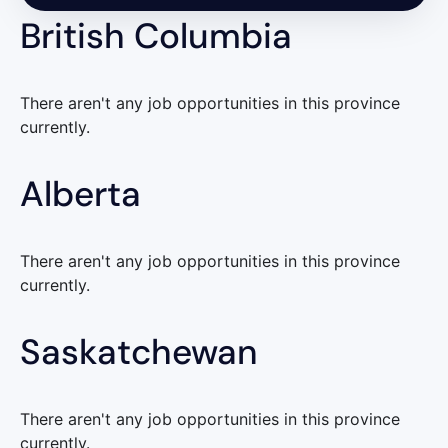
British Columbia
There aren't any job opportunities in this province
currently.
Alberta
There aren't any job opportunities in this province
currently.
Saskatchewan
There aren't any job opportunities in this province
currently.