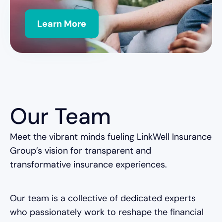
Learn More
Our Team
Meet the vibrant minds fueling LinkWell Insurance
Group’s vision for transparent and
transformative insurance experiences.
Our team is a collective of dedicated experts
who passionately work to reshape the financial