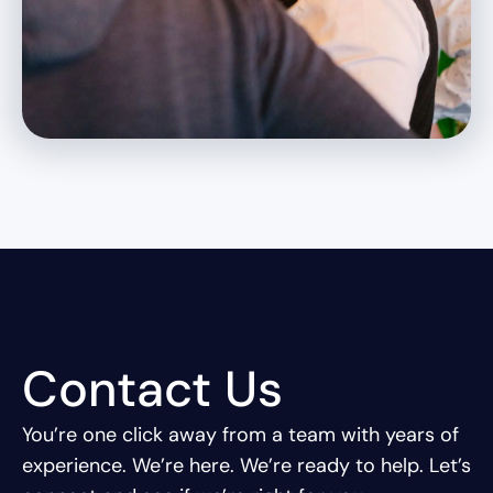
Contact Us
You’re one click away from a team with years of
experience.
We’re here. We’re ready to help. Let’s