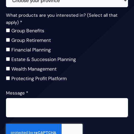
What products are you interested in? (Select all that
apply)
*
Group Benefits
Group Retirement
Financial Planning
Estate & Succession Planning
Wealth Management
Protecting Profit Platform
Message
*