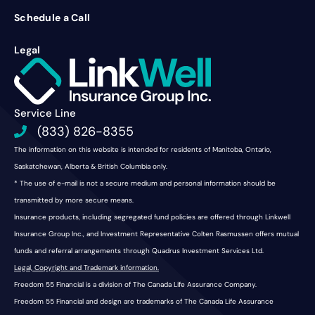
Schedule a Call
Legal
Service Line
(833) 826-8355
The information on this website is intended for residents of Manitoba, Ontario,
Saskatchewan, Alberta & British Columbia only.
* The use of e-mail is not a secure medium and personal information should be
transmitted by more secure means.
Insurance products, including segregated fund policies are offered through Linkwell
Insurance Group Inc., and Investment Representative Colten Rasmussen offers mutual
funds and referral arrangements through Quadrus Investment Services Ltd.
Legal, Copyright and Trademark information.
Freedom 55 Financial is a division of The Canada Life Assurance Company.
Freedom 55 Financial and design are trademarks of The Canada Life Assurance