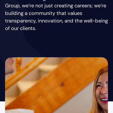
Group, we’re not just creating careers; we’re
building a community that values
transparency, innovation, and the well-being
of our clients.