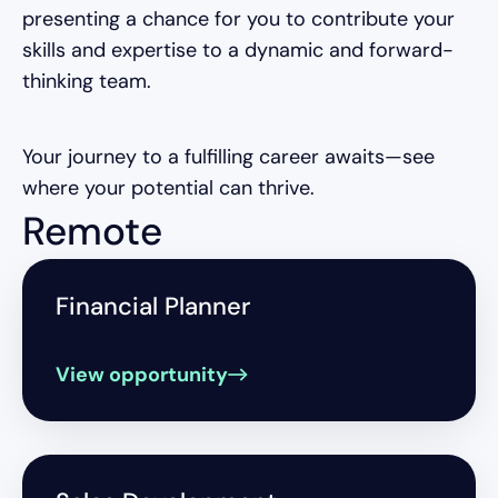
presenting a chance for you to contribute your
skills and expertise to a dynamic and forward-
thinking team.
Your journey to a fulfilling career awaits—see
where your potential can thrive.
Remote
Financial Planner
View opportunity