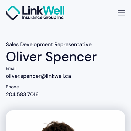
Sales Development Representative
Oliver Spencer
Email
oliver.spencer@linkwell.ca
Phone
204.583.7016