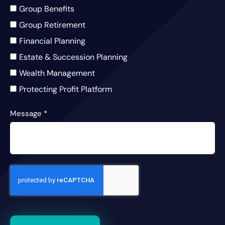
Group Benefits
Group Retirement
Financial Planning
Estate & Succession Planning
Wealth Management
Protecting Profit Platform
Message
*