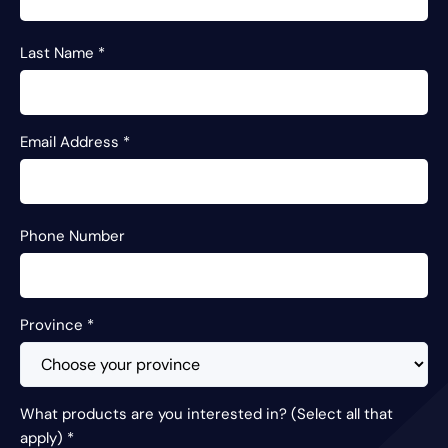
Last Name
*
Email Address
*
Phone Number
Province
*
What products are you interested in? (Select all that
apply)
*