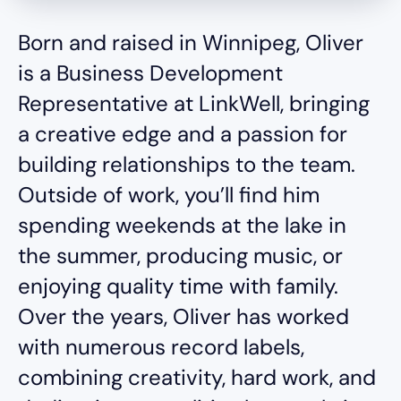
Born and raised in Winnipeg, Oliver
is a Business Development
Representative at LinkWell, bringing
a creative edge and a passion for
building relationships to the team.
Outside of work, you’ll find him
spending weekends at the lake in
the summer, producing music, or
enjoying quality time with family.
Over the years, Oliver has worked
with numerous record labels,
combining creativity, hard work, and