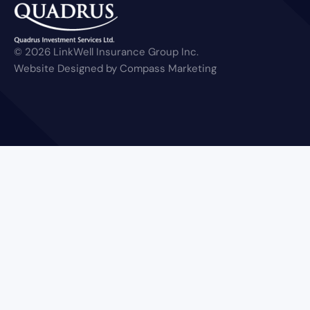
© 2026 LinkWell Insurance Group Inc.
Website Designed by Compass Marketing