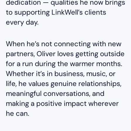
dedication — qualities he now brings
to supporting LinkWell’s clients
every day.
When he’s not connecting with new
partners, Oliver loves getting outside
for a run during the warmer months.
Whether it’s in business, music, or
life, he values genuine relationships,
meaningful conversations, and
making a positive impact wherever
he can.