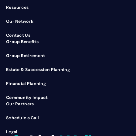
Resources
Our Network
Contact Us
Group Benefits
Group Retirement
Estate & Succession Planning
Financial Planning
Community Impact
Our Partners
Schedule a Call
Legal