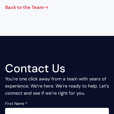
Back to the Team
Contact Us
You’re one click away from a team with years of
experience.
We’re here. We’re ready to help. Let’s
connect and see if we’re right for you.
First Name
*