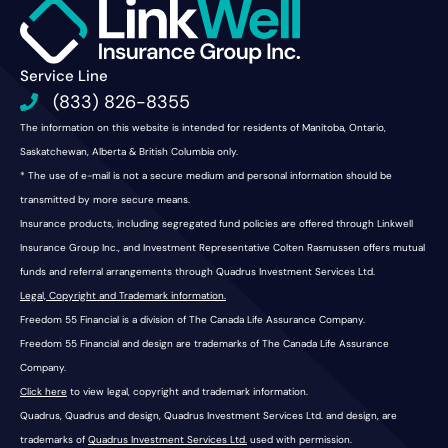
Service Line
(833) 826-8355
The information on this website is intended for residents of Manitoba, Ontario,
Saskatchewan, Alberta & British Columbia only.
* The use of e-mail is not a secure medium and personal information should be
transmitted by more secure means.
Insurance products, including segregated fund policies are offered through Linkwell
Insurance Group Inc., and Investment Representative Colten Rasmussen offers mutual
funds and referral arrangements through Quadrus Investment Services Ltd.
Legal, Copyright and Trademark information.
Freedom 55 Financial is a division of The Canada Life Assurance Company.
Freedom 55 Financial and design are trademarks of The Canada Life Assurance
Company.
Click here
to view legal, copyright and trademark information.
Quadrus, Quadrus and design, Quadrus Investment Services Ltd. and design, are
trademarks of
Quadrus Investment Services Ltd.
used with permission.