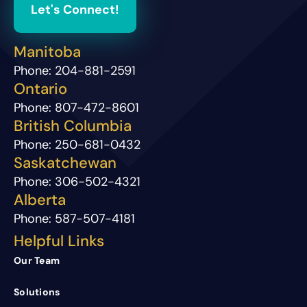
Let's Connect!
Manitoba
Phone:
204-881-2591
Ontario
Phone:
807-472-8601
British Columbia
Phone:
250-681-0432
Saskatchewan
Phone:
306-502-4321
Alberta
Phone:
587-507-4181
Helpful Links
Our Team
Solutions