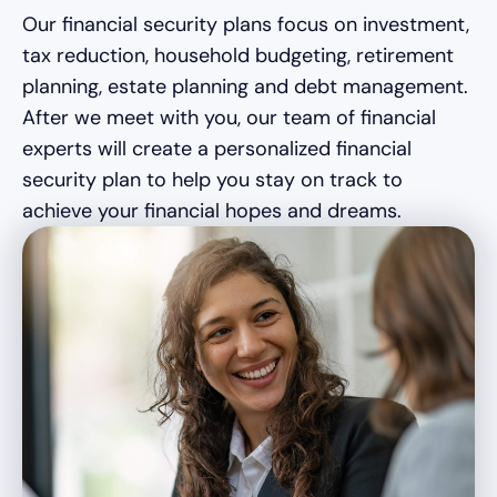
Our financial security plans focus on investment,
tax reduction, household budgeting, retirement
planning, estate planning and debt management.
After we meet with you, our team of financial
experts will create a personalized financial
security plan to help you stay on track to
achieve your financial hopes and dreams.