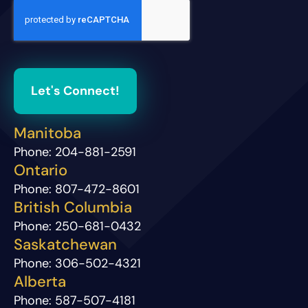
Let's Connect!
Manitoba
Phone:
204-881-2591
Ontario
Phone:
807-472-8601
British Columbia
Phone:
250-681-0432
Saskatchewan
Phone:
306-502-4321
Alberta
Phone:
587-507-4181