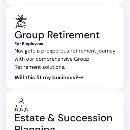
Group Retirement
For Employees
Navigate a prosperous retirement journey
with our comprehensive Group
Retirement solutions.
Will this fit my business?
Estate & Succession
Planning