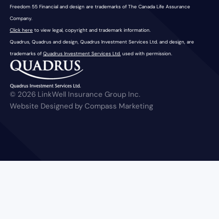
Freedom 55 Financial and design are trademarks of The Canada Life Assurance
Company.
Click here
to view legal, copyright and trademark information.
Quadrus, Quadrus and design, Quadrus Investment Services Ltd. and design, are
trademarks of
Quadrus Investment Services Ltd.
used with permission.
© 2026 LinkWell Insurance Group Inc.
Website Designed by Compass Marketing