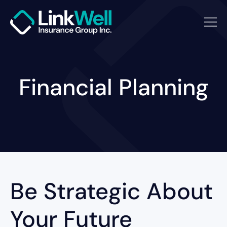
Financial Planning
Be Strategic About
Your Future