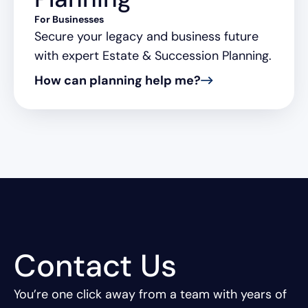
For Businesses
Secure your legacy and business future
with expert Estate & Succession Planning.
How can planning help me?
Contact Us
You’re one click away from a team with years of