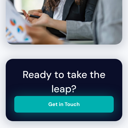
Ready to take the
leap?
Get in Touch