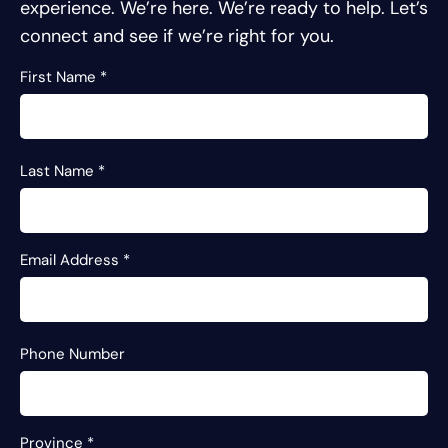
experience.
We’re here. We’re ready to help. Let’s
connect and see if we’re right for you.
First Name
*
Last Name
*
Email Address
*
Phone Number
Province
*