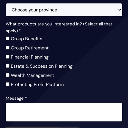
What products are you interested in? (Select all that
apply)
*
Group Benefits
Group Retirement
Financial Planning
Estate & Succession Planning
Wealth Management
Protecting Profit Platform
Message
*