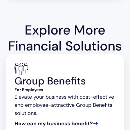
Explore More
Financial Solutions
Group Benefits
For Employees
Elevate your business with cost-effective
and employee-attractive Group Benefits
solutions.
How can my business benefit?