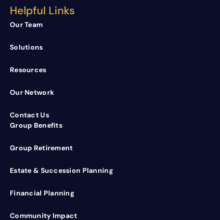
Helpful Links
Our Team
Solutions
Resources
Our Network
Contact Us
Group Benefits
Group Retirement
Estate & Succession Planning
Financial Planning
Community Impact