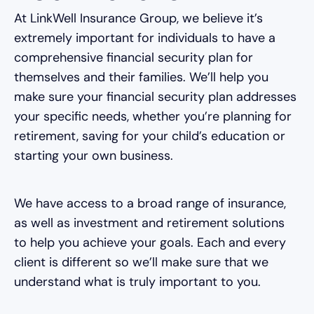
At LinkWell Insurance Group, we believe it’s
extremely important for individuals to have a
comprehensive financial security plan for
themselves and their families. We’ll help you
make sure your financial security plan addresses
your specific needs, whether you’re planning for
retirement, saving for your child’s education or
starting your own business.
We have access to a broad range of insurance,
as well as investment and retirement solutions
to help you achieve your goals. Each and every
client is different so we’ll make sure that we
understand what is truly important to you.