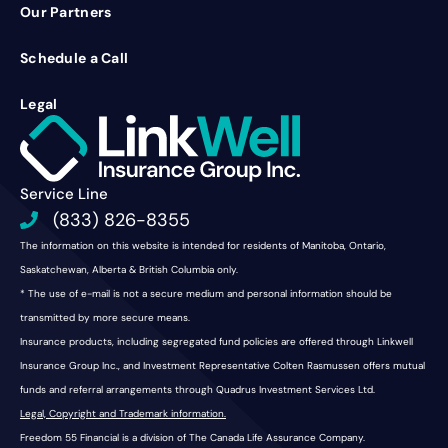
Our Partners
Schedule a Call
Legal
Service Line
(833) 826-8355
The information on this website is intended for residents of Manitoba, Ontario,
Saskatchewan, Alberta & British Columbia only.
* The use of e-mail is not a secure medium and personal information should be
transmitted by more secure means.
Insurance products, including segregated fund policies are offered through Linkwell
Insurance Group Inc., and Investment Representative Colten Rasmussen offers mutual
funds and referral arrangements through Quadrus Investment Services Ltd.
Legal, Copyright and Trademark information.
Freedom 55 Financial is a division of The Canada Life Assurance Company.