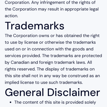
Corporation. Any infringement of the rights of
the Corporation may result in appropriate legal
action.
Trademarks
The Corporation owns or has obtained the right
to use by license or otherwise the trademarks
used on or in connection with the goods and
services provided. The trademarks are protected
by Canadian and foreign trademark laws. All
rights reserved. The display of trademarks on
this site shall not in any way be construed as an
implied license to use such trademarks.
General Disclaimer
The content of this site is provided solely