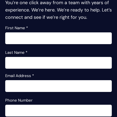
You’re one click away from a team with years of
experience.
We’re here. We’re ready to help. Let’s
connect and see if we’re right for you.
First Name
*
Last Name
*
Email Address
*
Phone Number