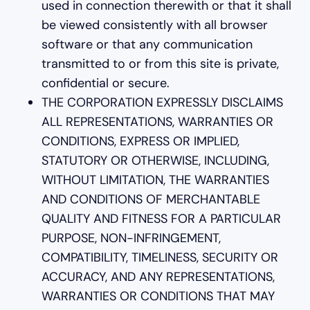
used in connection therewith or that it shall
be viewed consistently with all browser
software or that any communication
transmitted to or from this site is private,
confidential or secure.
THE CORPORATION EXPRESSLY DISCLAIMS
ALL REPRESENTATIONS, WARRANTIES OR
CONDITIONS, EXPRESS OR IMPLIED,
STATUTORY OR OTHERWISE, INCLUDING,
WITHOUT LIMITATION, THE WARRANTIES
AND CONDITIONS OF MERCHANTABLE
QUALITY AND FITNESS FOR A PARTICULAR
PURPOSE, NON-INFRINGEMENT,
COMPATIBILITY, TIMELINESS, SECURITY OR
ACCURACY, AND ANY REPRESENTATIONS,
WARRANTIES OR CONDITIONS THAT MAY