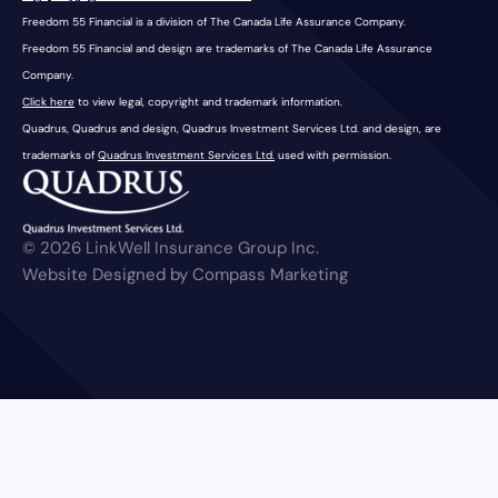
Freedom 55 Financial is a division of The Canada Life Assurance Company.
Freedom 55 Financial and design are trademarks of The Canada Life Assurance
Company.
Click here
to view legal, copyright and trademark information.
Quadrus, Quadrus and design, Quadrus Investment Services Ltd. and design, are
trademarks of
Quadrus Investment Services Ltd.
used with permission.
© 2026 LinkWell Insurance Group Inc.
Website Designed by Compass Marketing