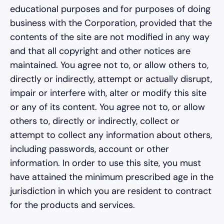
educational purposes and for purposes of doing
business with the Corporation, provided that the
contents of the site are not modified in any way
and that all copyright and other notices are
maintained. You agree not to, or allow others to,
directly or indirectly, attempt or actually disrupt,
impair or interfere with, alter or modify this site
or any of its content. You agree not to, or allow
others to, directly or indirectly, collect or
attempt to collect any information about others,
including passwords, account or other
information. In order to use this site, you must
have attained the minimum prescribed age in the
jurisdiction in which you are resident to contract
for the products and services.