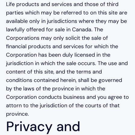
Life products and services and those of third
parties which may be referred to on this site are
available only in jurisdictions where they may be
lawfully offered for sale in Canada. The
Corporations may only solicit the sale of
financial products and services for which the
Corporation has been duly licensed in the
jurisdiction in which the sale occurs. The use and
content of this site, and the terms and
conditions contained herein, shall be governed
by the laws of the province in which the
Corporation conducts business and you agree to
attorn to the jurisdiction of the courts of that
province.
Privacy and