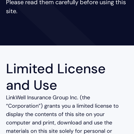
Please read them carefully before using this
site.
Limited License
and Use
LinkWell Insurance Group Inc. (the
“Corporation”) grants you a limited license to
display the contents of this site on your
computer and print, download and use the
materials on this site solely for personal or