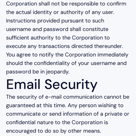
Corporation shall not be responsible to confirm
the actual identity or authority of any user.
Instructions provided pursuant to such
username and password shall constitute
sufficient authority to the Corporation to
execute any transactions directed thereunder.
You agree to notify the Corporation immediately
should the confidentiality of your username and
password be in jeopardy.
Email Security
The security of e-mail communication cannot be
guaranteed at this time. Any person wishing to
communicate or send information of a private or
confidential nature to the Corporation is
encouraged to do so by other means.