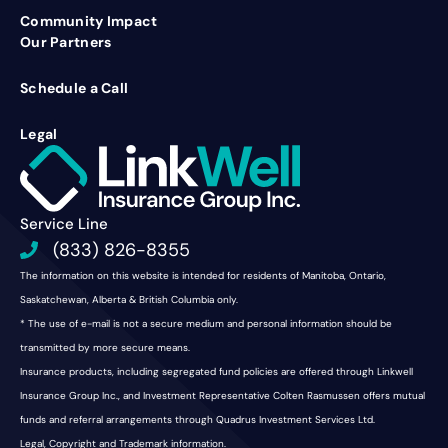
Community Impact
Our Partners
Schedule a Call
Legal
Service Line
(833) 826-8355
The information on this website is intended for residents of Manitoba, Ontario,
Saskatchewan, Alberta & British Columbia only.
* The use of e-mail is not a secure medium and personal information should be
transmitted by more secure means.
Insurance products, including segregated fund policies are offered through Linkwell
Insurance Group Inc., and Investment Representative Colten Rasmussen offers mutual
funds and referral arrangements through Quadrus Investment Services Ltd.
Legal, Copyright and Trademark information.