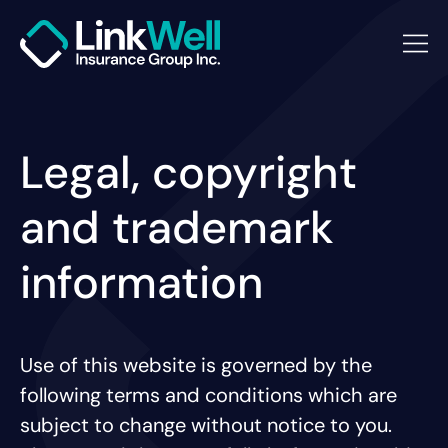
Legal, copyright
and trademark
information
Use of this website is governed by the
following terms and conditions which are
subject to change without notice to you.