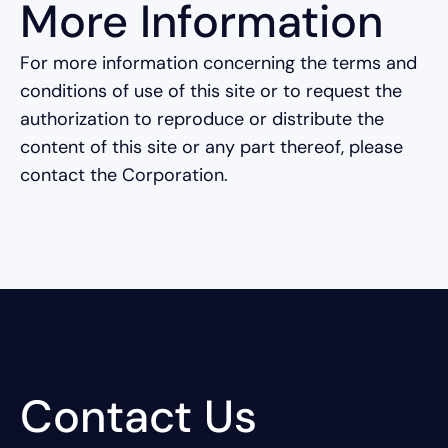
More Information
For more information concerning the terms and
conditions of use of this site or to request the
authorization to reproduce or distribute the
content of this site or any part thereof, please
contact the Corporation.
Contact Us