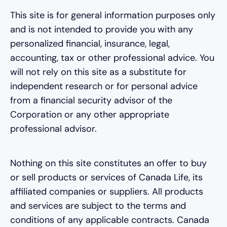
This site is for general information purposes only
and is not intended to provide you with any
personalized financial, insurance, legal,
accounting, tax or other professional advice. You
will not rely on this site as a substitute for
independent research or for personal advice
from a financial security advisor of the
Corporation or any other appropriate
professional advisor.
Nothing on this site constitutes an offer to buy
or sell products or services of Canada Life, its
affiliated companies or suppliers. All products
and services are subject to the terms and
conditions of any applicable contracts. Canada