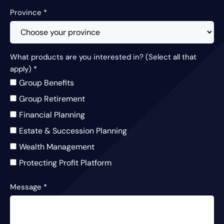
Province
*
What products are you interested in? (Select all that
apply)
*
Group Benefits
Group Retirement
Financial Planning
Estate & Succession Planning
Wealth Management
Protecting Profit Platform
Message
*