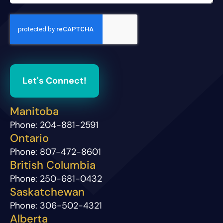
Let's Connect!
Manitoba
Phone:
204-881-2591
Ontario
Phone:
807-472-8601
British Columbia
Phone:
250-681-0432
Saskatchewan
Phone:
306-502-4321
Alberta