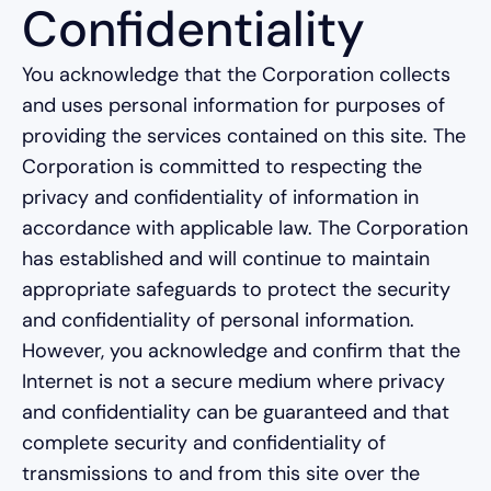
Confidentiality
You acknowledge that the Corporation collects
and uses personal information for purposes of
providing the services contained on this site. The
Corporation is committed to respecting the
privacy and confidentiality of information in
accordance with applicable law. The Corporation
has established and will continue to maintain
appropriate safeguards to protect the security
and confidentiality of personal information.
However, you acknowledge and confirm that the
Internet is not a secure medium where privacy
and confidentiality can be guaranteed and that
complete security and confidentiality of
transmissions to and from this site over the