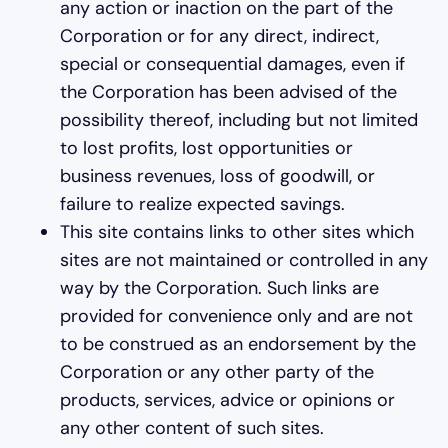
any action or inaction on the part of the
Corporation or for any direct, indirect,
special or consequential damages, even if
the Corporation has been advised of the
possibility thereof, including but not limited
to lost profits, lost opportunities or
business revenues, loss of goodwill, or
failure to realize expected savings.
This site contains links to other sites which
sites are not maintained or controlled in any
way by the Corporation. Such links are
provided for convenience only and are not
to be construed as an endorsement by the
Corporation or any other party of the
products, services, advice or opinions or
any other content of such sites.