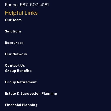
Phone:
587-507-4181
Helpful Links
Our Team
Solutions
Resources
Our Network
Contact Us
Group Benefits
Group Retirement
Estate & Succession Planning
Financial Planning