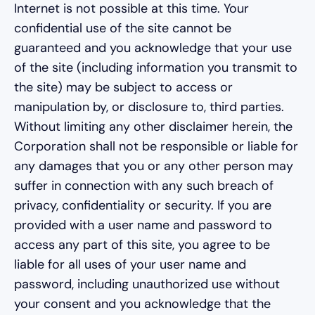
Internet is not possible at this time. Your
confidential use of the site cannot be
guaranteed and you acknowledge that your use
of the site (including information you transmit to
the site) may be subject to access or
manipulation by, or disclosure to, third parties.
Without limiting any other disclaimer herein, the
Corporation shall not be responsible or liable for
any damages that you or any other person may
suffer in connection with any such breach of
privacy, confidentiality or security. If you are
provided with a user name and password to
access any part of this site, you agree to be
liable for all uses of your user name and
password, including unauthorized use without
your consent and you acknowledge that the