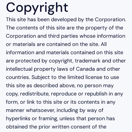
Copyright
This site has been developed by the Corporation.
The contents of this site are the property of the
Corporation and third parties whose information
or materials are contained on the site. All
information and materials contained on this site
are protected by copyright, trademark and other
intellectual property laws of Canada and other
countries. Subject to the limited license to use
this site as described above, no person may
copy, redistribute, reproduce or republish in any
form, or link to this site or its contents in any
manner whatsoever, including by way of
hyperlinks or framing, unless that person has
obtained the prior written consent of the