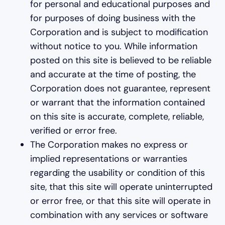
for personal and educational purposes and
for purposes of doing business with the
Corporation and is subject to modification
without notice to you. While information
posted on this site is believed to be reliable
and accurate at the time of posting, the
Corporation does not guarantee, represent
or warrant that the information contained
on this site is accurate, complete, reliable,
verified or error free.
The Corporation makes no express or
implied representations or warranties
regarding the usability or condition of this
site, that this site will operate uninterrupted
or error free, or that this site will operate in
combination with any services or software