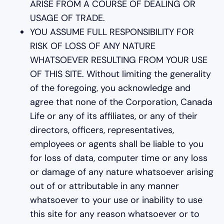
ARISE FROM A COURSE OF DEALING OR
USAGE OF TRADE.
YOU ASSUME FULL RESPONSIBILITY FOR
RISK OF LOSS OF ANY NATURE
WHATSOEVER RESULTING FROM YOUR USE
OF THIS SITE. Without limiting the generality
of the foregoing, you acknowledge and
agree that none of the Corporation, Canada
Life or any of its affiliates, or any of their
directors, officers, representatives,
employees or agents shall be liable to you
for loss of data, computer time or any loss
or damage of any nature whatsoever arising
out of or attributable in any manner
whatsoever to your use or inability to use
this site for any reason whatsoever or to