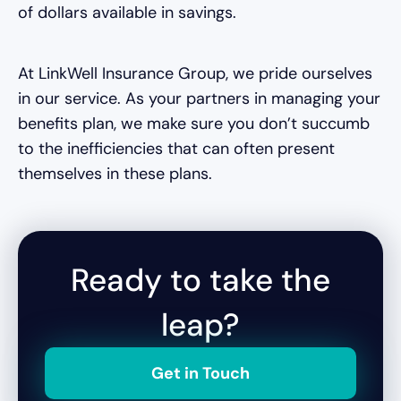
of dollars available in savings.
At LinkWell Insurance Group, we pride ourselves
in our service. As your partners in managing your
benefits plan, we make sure you don’t succumb
to the inefficiencies that can often present
themselves in these plans.
Ready to take the
leap?
Get in Touch