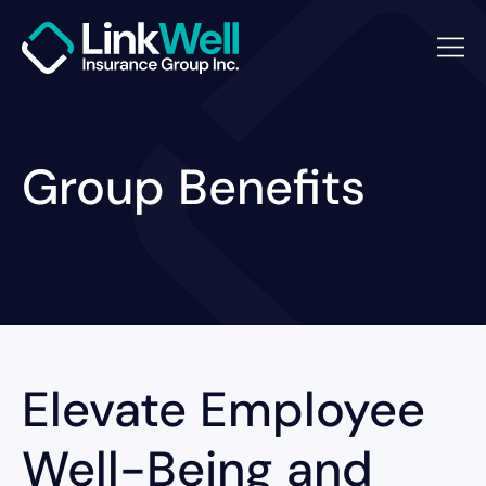
Group Benefits
Elevate Employee
Well-Being and