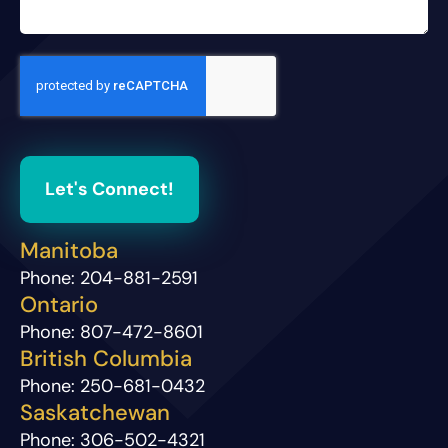
Let's Connect!
Manitoba
Phone:
204-881-2591
Ontario
Phone:
807-472-8601
British Columbia
Phone:
250-681-0432
Saskatchewan
Phone:
306-502-4321