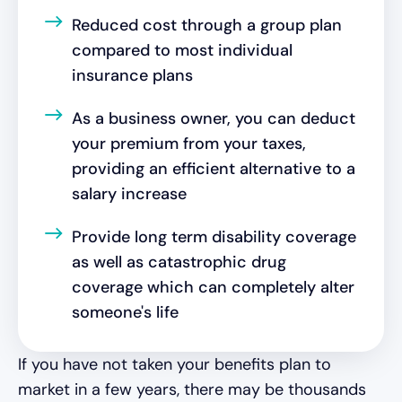
Reduced cost through a group plan
compared to most individual
insurance plans
As a business owner, you can deduct
your premium from your taxes,
providing an efficient alternative to a
salary increase
Provide long term disability coverage
as well as catastrophic drug
coverage which can completely alter
someone's life
If you have not taken your benefits plan to
market in a few years, there may be thousands