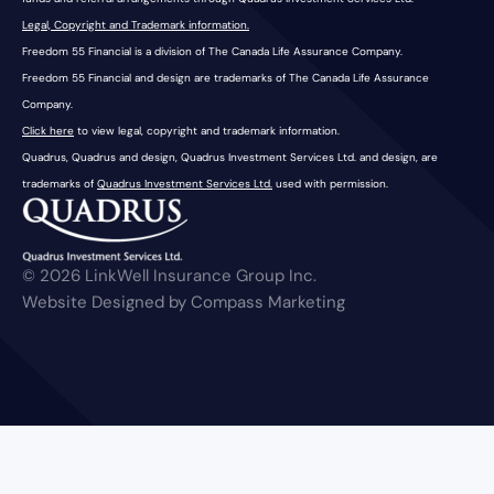
Legal, Copyright and Trademark information.
Freedom 55 Financial is a division of The Canada Life Assurance Company.
Freedom 55 Financial and design are trademarks of The Canada Life Assurance
Company.
Click here
to view legal, copyright and trademark information.
Quadrus, Quadrus and design, Quadrus Investment Services Ltd. and design, are
trademarks of
Quadrus Investment Services Ltd.
used with permission.
© 2026 LinkWell Insurance Group Inc.
Website Designed by Compass Marketing