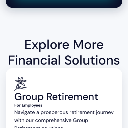
Explore More
Financial Solutions
Group Retirement
For Employees
Navigate a prosperous retirement journey
with our comprehensive Group