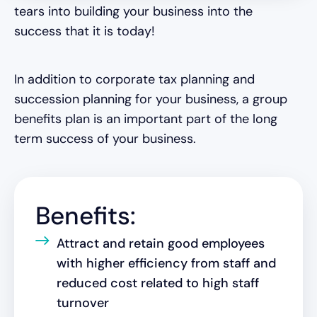
tears into building your business into the
success that it is today!
In addition to corporate tax planning and
succession planning for your business, a group
benefits plan is an important part of the long
term success of your business.
Benefits:
Attract and retain good employees
with higher efficiency from staff and
reduced cost related to high staff
turnover