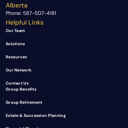
Alberta
Phone:
587-507-4181
Helpful Links
Our Team
Solutions
Resources
Our Network
Contact Us
Group Benefits
Group Retirement
Estate & Succession Planning