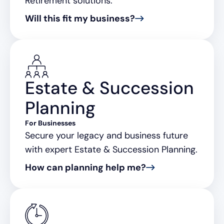
Retirement solutions.
Will this fit my business?
Estate & Succession
Planning
For Businesses
Secure your legacy and business future
with expert Estate & Succession Planning.
How can planning help me?