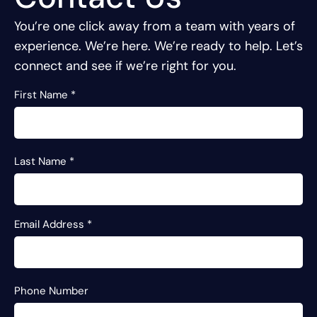
You’re one click away from a team with years of
experience.
We’re here. We’re ready to help. Let’s
connect and see if we’re right for you.
First Name
*
Last Name
*
Email Address
*
Phone Number