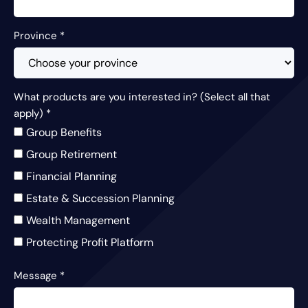
Province
*
What products are you interested in? (Select all that
apply)
*
Group Benefits
Group Retirement
Financial Planning
Estate & Succession Planning
Wealth Management
Protecting Profit Platform
Message
*