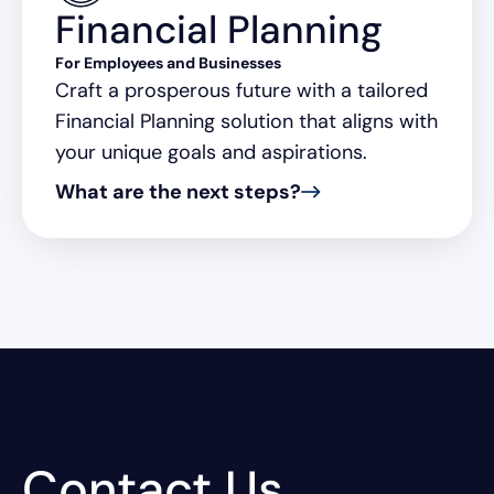
Financial Planning
For Employees and Businesses
Craft a prosperous future with a tailored
Financial Planning solution that aligns with
your unique goals and aspirations.
What are the next steps?
Contact Us