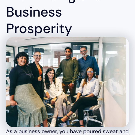
Business
Prosperity
As a business owner, you have poured sweat and