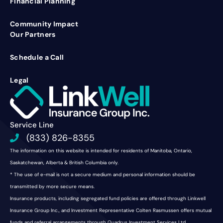
Financial Planning
Community Impact
Our Partners
Schedule a Call
Legal
Service Line
(833) 826-8355
The information on this website is intended for residents of Manitoba, Ontario,
Saskatchewan, Alberta & British Columbia only.
* The use of e-mail is not a secure medium and personal information should be
transmitted by more secure means.
Insurance products, including segregated fund policies are offered through Linkwell
Insurance Group Inc., and Investment Representative Colten Rasmussen offers mutual
funds and referral arrangements through Quadrus Investment Services Ltd.