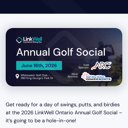
Get ready for a day of swings, putts, and birdies
at the 2026 LinkWell Ontario Annual Golf Social –
it’s going to be a hole-in-one!