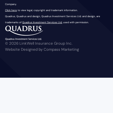
Company.
Click here
to view legal, copyright and trademark information.
Quadrus, Quadrus and design, Quadrus Investment Services Ltd. and design, are
trademarks of
Quadrus Investment Services Ltd.
used with permission.
© 2026 LinkWell Insurance Group Inc.
Website Designed by Compass Marketing