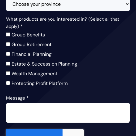
What products are you interested in? (Select all that
apply)
*
Group Benefits
Group Retirement
Financial Planning
Estate & Succession Planning
Wealth Management
Protecting Profit Platform
Message
*