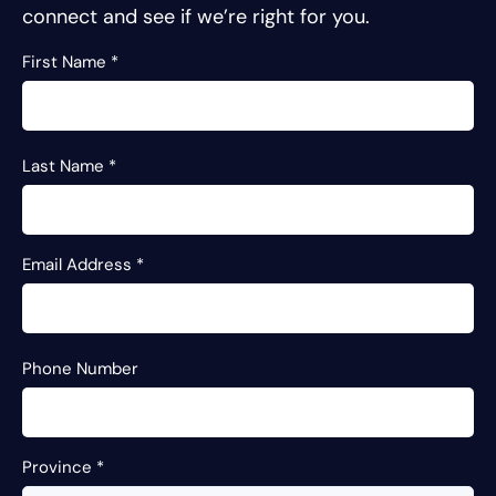
connect and see if we’re right for you.
First Name
*
Last Name
*
Email Address
*
Phone Number
Province
*