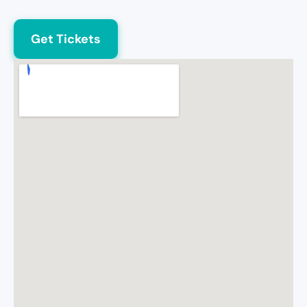
Get Tickets