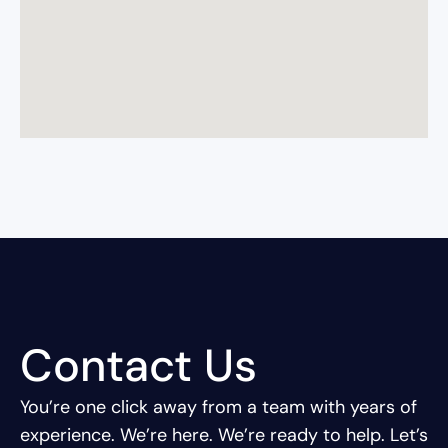
Contact Us
You’re one click away from a team with years of
experience.
We’re here. We’re ready to help. Let’s