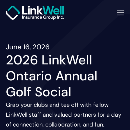
June 16, 2026
2026 LinkWell
Ontario Annual
Golf Social
Grab your clubs and tee off with fellow
LinkWell staff and valued partners for a day
of connection, collaboration, and fun.