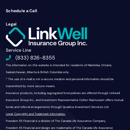
Schedule a Call
Legal
Service Line
(833) 826-8355
The information on this website is intended for residents of Manitoba, Ontario,
Saskatchewan, Alberta & British Columbia only.
* The use of e-mail is not a secure medium and personal information should be
transmitted by more secure means.
Insurance products, including segregated fund policies are offered through Linkwell
Insurance Group Inc., and Investment Representative Colten Rasmussen offers mutual
funds and referral arrangements through Quadrus Investment Services Ltd.
Legal, Copyright and Trademark information.
Freedom 55 Financial is a division of The Canada Life Assurance Company.
Freedom 55 Financial and design are trademarks of The Canada Life Assurance