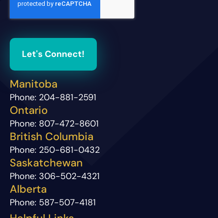
Let's Connect!
Manitoba
Phone:
204-881-2591
Ontario
Phone:
807-472-8601
British Columbia
Phone:
250-681-0432
Saskatchewan
Phone:
306-502-4321
Alberta
Phone:
587-507-4181