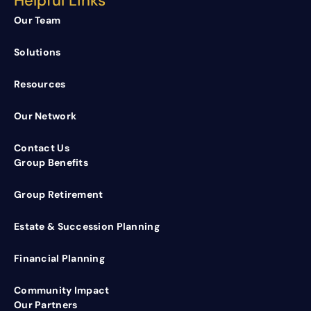
Helpful Links
Our Team
Solutions
Resources
Our Network
Contact Us
Group Benefits
Group Retirement
Estate & Succession Planning
Financial Planning
Community Impact
Our Partners