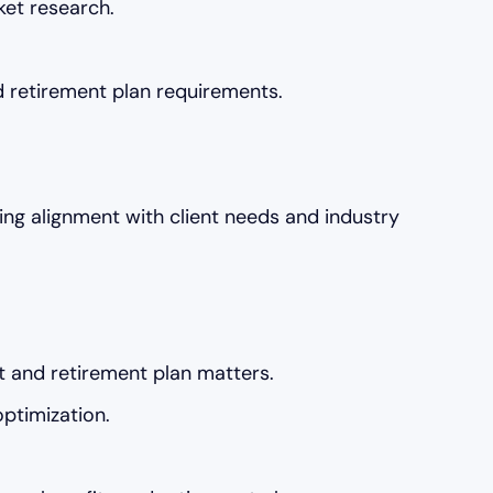
ket research.
 retirement plan requirements.
ng alignment with client needs and industry
it and retirement plan matters.
optimization.