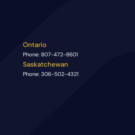
Ontario
Phone:
807-472-8601
Saskatchewan
Phone:
306-502-4321