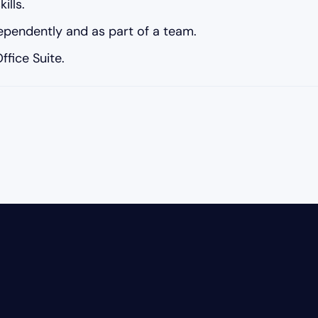
ills.
dependently and as part of a team.
fice Suite.