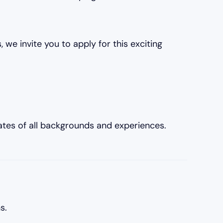
 we invite you to apply for this exciting
tes of all backgrounds and experiences.
s.