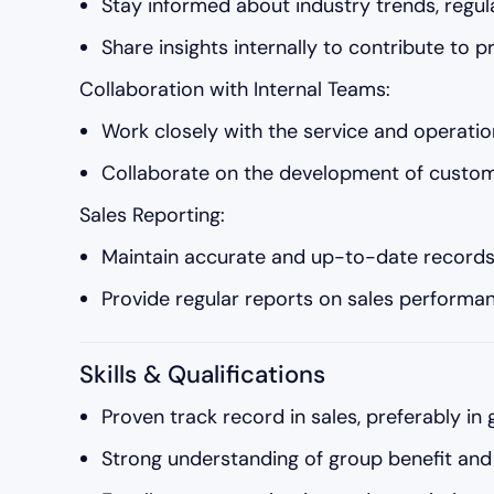
Stay informed about industry trends, regul
Share insights internally to contribute to
Collaboration with Internal Teams:
Work closely with the service and operati
Collaborate on the development of customi
Sales Reporting:
Maintain accurate and up-to-date records of
Provide regular reports on sales performan
Skills & Qualifications
Proven track record in sales, preferably in 
Strong understanding of group benefit and 