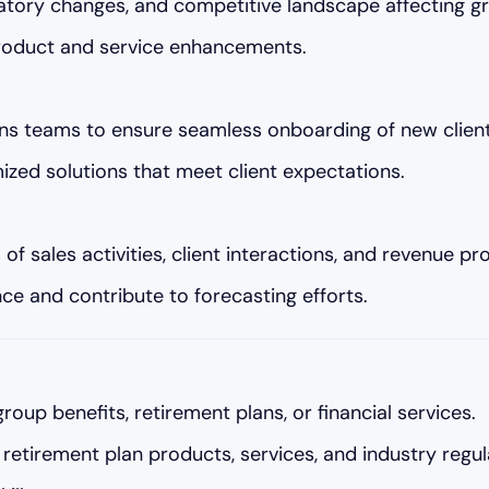
atory changes, and competitive landscape affecting gr
 product and service enhancements.
ons teams to ensure seamless onboarding of new client
zed solutions that meet client expectations.
 sales activities, client interactions, and revenue pro
ce and contribute to forecasting efforts.
group benefits, retirement plans, or financial services.
retirement plan products, services, and industry regul