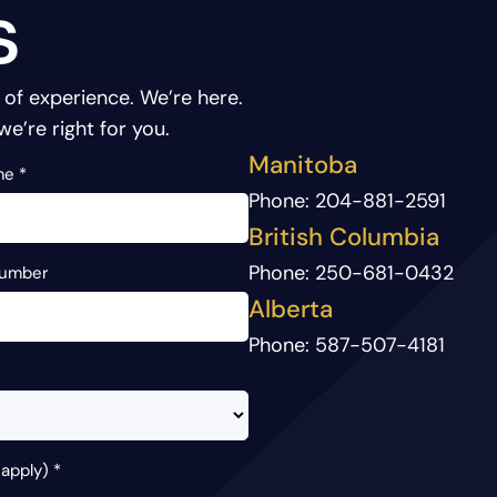
s
 of experience.
We’re here.
we’re right for you.
Manitoba
me
*
Phone:
204-881-2591
British Columbia
Phone:
250-681-0432
Number
Alberta
Phone:
587-507-4181
 apply)
*