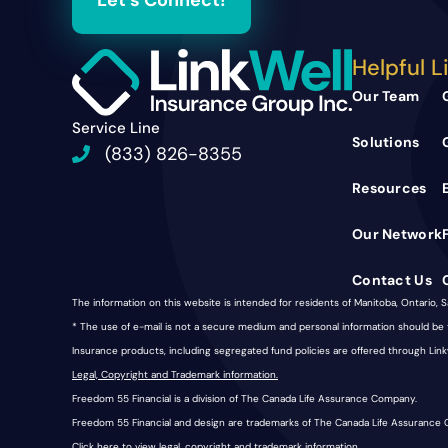
Let's Connect!
Helpful L
Our Team
Service Line
Solutions
(833) 826-8355
Resources
Our Network
Contact Us
The information on this website is intended for residents of Manitoba, Ontario, 
* The use of e-mail is not a secure medium and personal information should b
Insurance products, including segregated fund policies are offered through Li
Legal, Copyright and Trademark information.
Freedom 55 Financial is a division of The Canada Life Assurance Company.
Freedom 55 Financial and design are trademarks of The Canada Life Assurance
Click here
to view legal, copyright and trademark information.