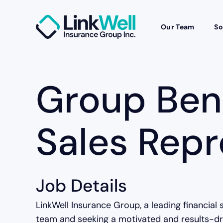
Our Team
So
Group Ben
Sales Repr
Job Details
LinkWell Insurance Group, a leading financial 
team and seeking a motivated and results-dri