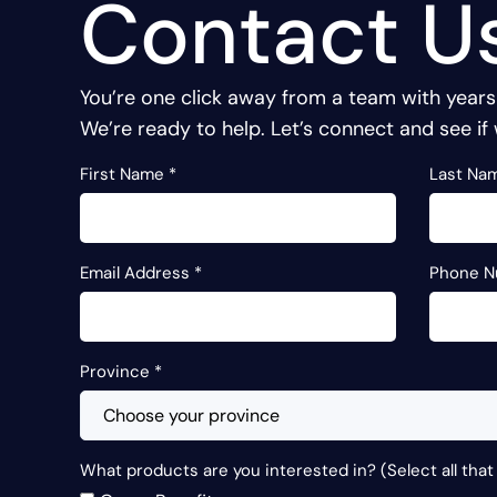
Contact U
You’re one click away from a team with years
We’re ready to help. Let’s connect and see if 
First Name
*
Last Na
Email Address
*
Phone 
Province
*
What products are you interested in? (Select all that