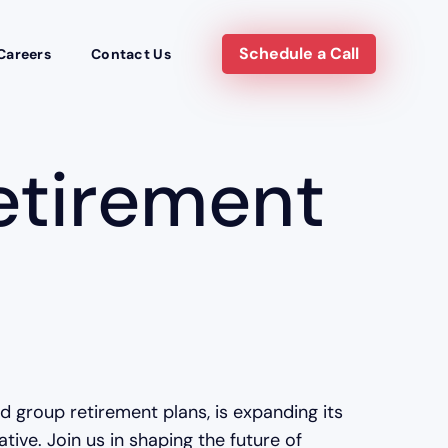
Schedule a Call
Careers
Contact Us
etirement
nd group retirement plans, is expanding its
ve. Join us in shaping the future of