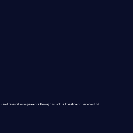
nds and referral arrangements through Quadrus Investment Services Ltd.