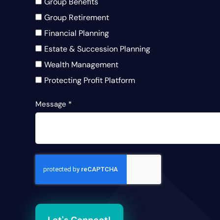
Group Benefits
Group Retirement
Financial Planning
Estate & Succession Planning
Wealth Management
Protecting Profit Platform
Message
*