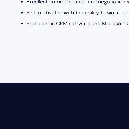
Excellent communication and negotiation sk
Self-motivated with the ability to work in
Proficient in CRM software and Microsoft Of