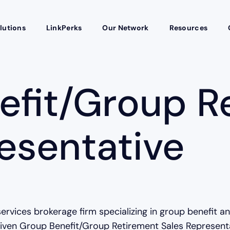
lutions
LinkPerks
Our Network
Resources
efit/Group R
esentative
services brokerage firm specializing in group benefit a
ven Group Benefit/Group Retirement Sales Representati