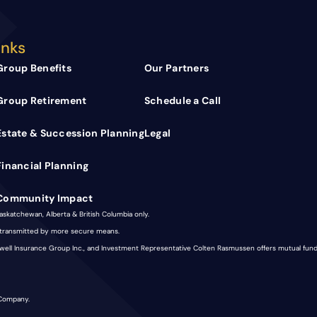
inks
Group Benefits
Our Partners
Group Retirement
Schedule a Call
Estate & Succession Planning
Legal
Financial Planning
Community Impact
Saskatchewan, Alberta & British Columbia only.
e transmitted by more secure means.
nkwell Insurance Group Inc., and Investment Representative Colten Rasmussen offers mutual fu
 Company.