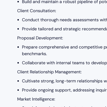
Build and maintain a robust pipeline of pot
Client Consultation:
Conduct thorough needs assessments with c
Provide tailored and strategic recommendat
Proposal Development:
Prepare comprehensive and competitive pro
benchmarks.
Collaborate with internal teams to develop 
Client Relationship Management:
Cultivate strong, long-term relationships w
Provide ongoing support, addressing inquiri
Market Intelligence: