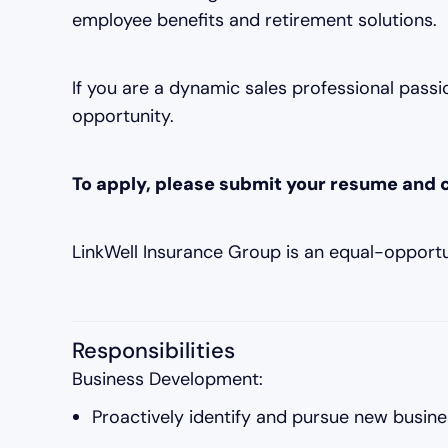
employee benefits and retirement solutions.
If you are a dynamic sales professional passio
opportunity.
To apply, please submit your resume and c
LinkWell Insurance Group is an equal-opport
Responsibilities
Business Development:
Proactively identify and pursue new busine