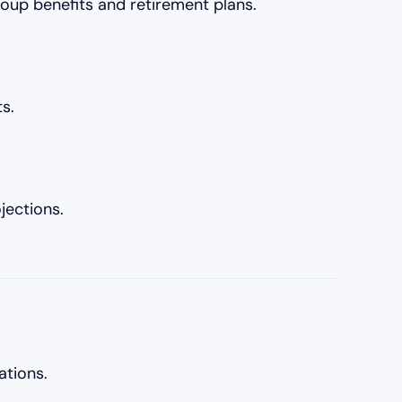
oup benefits and retirement plans.
s.
jections.
ations.