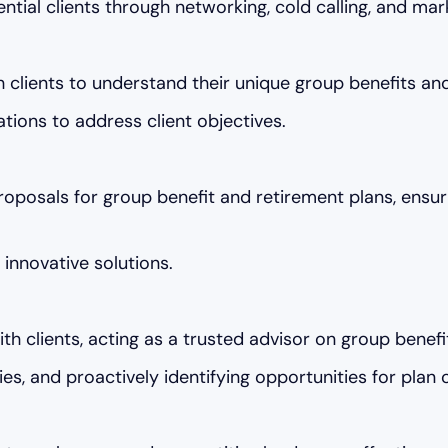
ential clients through networking, cold calling, and mar
lients to understand their unique group benefits and
ions to address client objectives.
posals for group benefit and retirement plans, ensuri
innovative solutions.
ith clients, acting as a trusted advisor on group benef
es, and proactively identifying opportunities for plan 