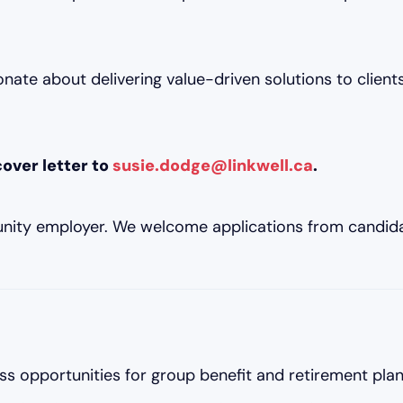
nate about delivering value-driven solutions to clients,
over letter to
susie.dodge@linkwell.ca
.
unity employer. We welcome applications from candida
ss opportunities for group benefit and retirement plan